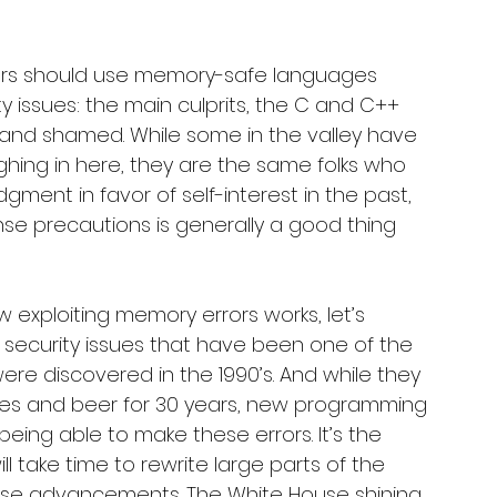
mers should use memory-safe languages 
 issues: the main culprits, the C and C++ 
d shamed. While some in the valley have 
hing in here, they are the same folks who 
ent in favor of self-interest in the past, 
nse precautions is generally a good thing 
w exploiting memory errors works, let’s 
f security issues that have been one of the 
re discovered in the 1990’s. And while they 
ies and beer for 30 years, new programming 
ng able to make these errors. It’s the 
ill take time to rewrite large parts of the 
hese advancements. The White House shining 