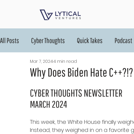
All Posts
Cyber Thoughts
Quick Takes
Podcast
Mar 7, 2024
4 min read
Why Does Biden Hate C++?!?
CYBER THOUGHTS NEWSLETTER
MARCH 2024
This week, the White House finally weigh
Instead, they weighed in on a favorite 