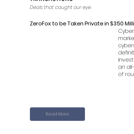
Deals that caught our eye.
ZeroFox to be Taken Private in $350 Mill
Cybers
market
cybers
defin
Invest
an all
of rou
Read More