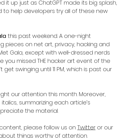
d it up just as ChatGPT made its big splash, 
 to help developers try all of these new 
ala
 this past weekend. A one-night 
g pieces on net art, privacy, hacking and 
e Met Gala, except with well-dressed nerds 
ere you missed THE hacker art event of the 
t get swinging until 11 PM, which is past our 
ght our attention this month. Moreover, 
talics, summarizing each article’s 
reciate the material.
 content, please follow us on 
Twitter
 or our 
about things worthy of attention. 