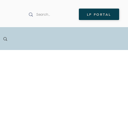
LP PORTAL