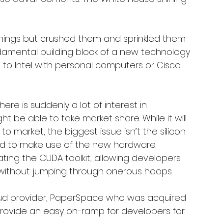
rnings but crushed them and sprinkled them 
ndamental building block of a new technology 
 Intel with personal computers or Cisco 
re is suddenly a lot of interest in 
 be able to take market share. While it will 
o market, the biggest issue isn’t the silicon 
ed to make use of the new hardware. 
ting the CUDA toolkit, allowing developers 
s without jumping through onerous hoops. 
oud provider, PaperSpace who was acquired 
provide an easy on-ramp for developers for 