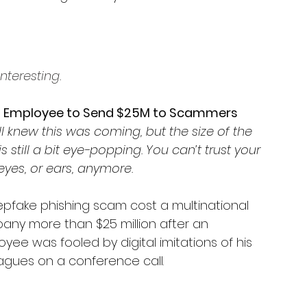
nteresting.
s Employee to Send $25M to Scammers
l knew this was coming, but the size of the 
 is still a bit eye-popping. You can’t trust your 
yes, or ears, anymore. 
pfake phishing scam cost a multinational 
ny more than $25 million after an 
yee was fooled by digital imitations of his 
agues on a conference call.