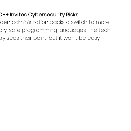
C++ Invites Cybersecurity Risks
iden administration backs a switch to more 
y-safe programming languages. The tech 
ry sees their point, but it won't be easy.