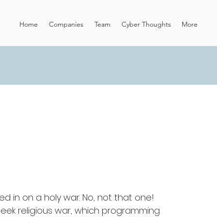
Home
Companies
Team
Cyber Thoughts
More
ed in on a holy war. No, not that one! 
geek religious war, which programming 