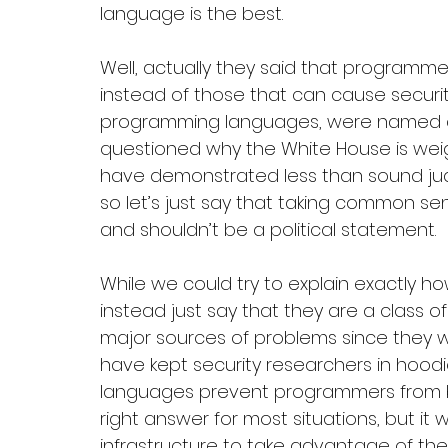
language is the best.
Well, actually they said that program
instead of those that can cause security
programming languages, were named an
questioned why the White House is weig
have demonstrated less than sound judgm
so let’s just say that taking common se
and shouldn’t be a political statement. 
While we could try to explain exactly ho
instead just say that they are a class o
major sources of problems since they we
have kept security researchers in hood
languages prevent programmers from bei
right answer for most situations, but it w
infrastructure to take advantage of t