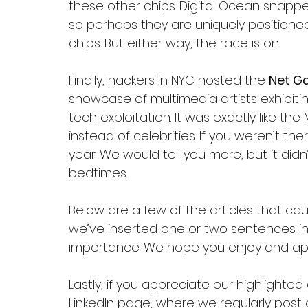
these other chips. Digital Ocean snappe
so perhaps they are uniquely positioned
chips. But either way, the race is on.
Finally, hackers in NYC hosted the 
Net G
showcase of multimedia artists exhibitin
tech exploitation. It was exactly like th
instead of celebrities. If you weren’t th
year. We would tell you more, but it didn’
bedtimes. 
Below are a few of the articles that cau
we’ve inserted one or two sentences in i
importance. We hope you enjoy and app
Lastly, if you appreciate our highlighted
LinkedIn 
page
, where we regularly post 