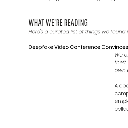
WHAT WE'RE READING
Here's a curated list of things we found i
Deepfake Video Conference Convince
We al
theft
own e
A dee
compa
emplo
colle