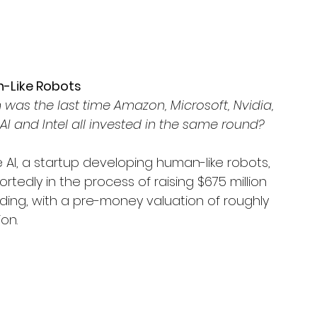
an-Like Robots
was the last time Amazon, Microsoft, Nvidia, 
I and Intel all invested in the same round? 
e AI, a startup developing human-like robots, 
portedly in the process of raising $675 million 
nding, with a pre-money valuation of roughly 
ion.