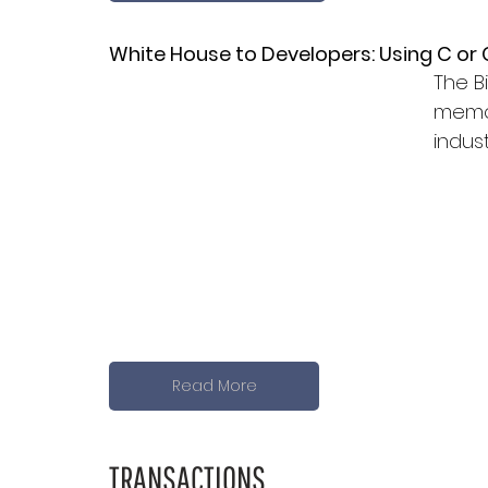
White House to Developers: Using C or 
The B
memor
indust
Read More
TRANSACTIONS