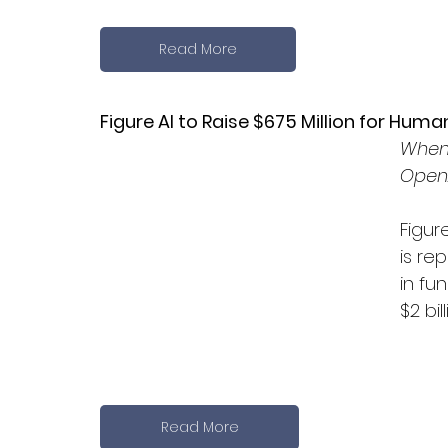
Read More
Figure AI to Raise $675 Million for Hum
When 
OpenA
Figur
is re
in fu
$2 bill
Read More