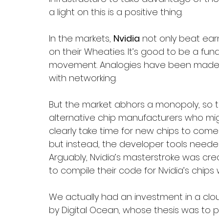
a light on this is a positive thing. 
In the markets, 
Nvidia
 not only beat ea
on their Wheaties. It’s good to be a fu
movement. Analogies have been made to
with networking. 
But the market abhors a monopoly, so the
alternative chip manufacturers who might
clearly take time for new chips to come t
but instead, the developer tools need
Arguably, Nvidia’s masterstroke was crea
to compile their code for Nvidia’s chip
We actually had an investment in a cl
by Digital Ocean, whose thesis was to 