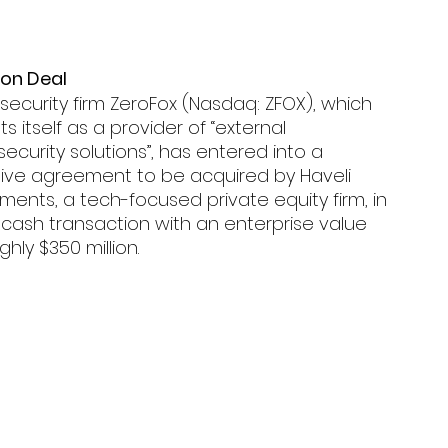
ion Deal 
ecurity firm ZeroFox (Nasdaq: ZFOX), which 
s itself as a provider of “external 
ecurity solutions”, has entered into a 
itive agreement to be acquired by Haveli 
ments, a tech-focused private equity firm, in 
-cash transaction with an enterprise value 
ghly $350 million.