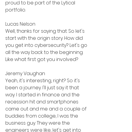
proud to be part of the Lytical 
portfolio.
Lucas Nelson
Well, thanks for saying that. So let's 
start with the origin story. How did 
you get into cybersecurity? Let's go 
all the way back to the beginning. 
Like what first got you involved?
Jeremy Vaughan
Yeah, it's interesting, right? So it's 
been a journey. I'll just say it that 
way. I started in finance and the 
recession hit and smartphones 
came out and me and a couple of 
buddies from college, I was the 
business guy. They were the 
engineers were like, let's get into 