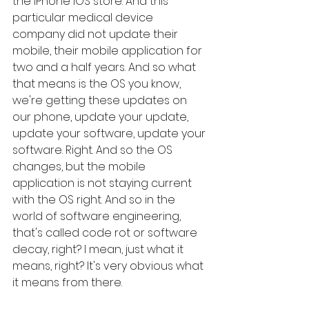
the iPhone iOS store. And this 
particular medical device 
company did not update their 
mobile, their mobile application for 
two and a half years. And so what 
that means is the OS you know, 
we're getting these updates on 
our phone, update your update, 
update your software, update your 
software. Right. And so the OS 
changes, but the mobile 
application is not staying current 
with the OS right. And so in the 
world of software engineering, 
that's called code rot or software 
decay, right? I mean, just what it 
means, right? It's very obvious what 
it means from there. 