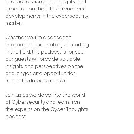
Infosec to share their insights and 
expertise on the latest trends and 
developments in the cybersecurity 
market.
Whether you're a seasoned 
Infosec professional or just starting 
in the field, this podcast is for you; 
our guests will provide valuable 
insights and perspectives on the 
challenges and opportunities 
facing the Infosec market.
Join us as we delve into the world 
of Cybersecurity and learn from 
the experts on the Cyber Thoughts 
podcast.