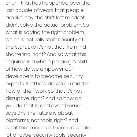
churn that has happened over the 
last couple of years that people 
are like, hey, the shift left mindset 
didn't solve the actual problem. So 
what is solving the right problem, 
which is actually start security at 
the start. Like it's not that like mind 
shattering, right? And so what this 
requires is a whole paradigm shift 
of how do we empower our 
developers to become security 
experts. And how do we do it in the 
flow of their work so that it's not 
disruptive, right? And so how do 
you do that is, and even Garner 
says this, the future is about 
platforms, not tools, right? And 
what that means is there's a whole 
lot of cybersecurity tools, security 