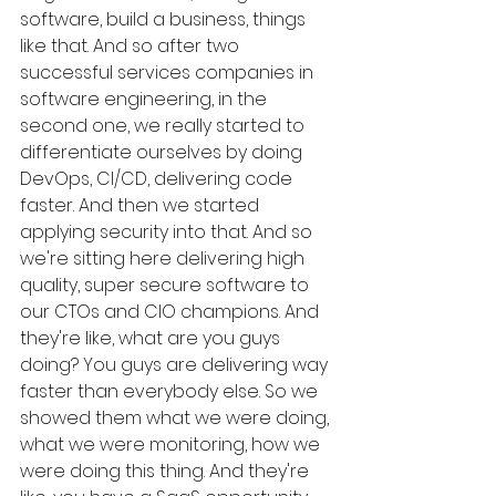
software, build a business, things 
like that. And so after two 
successful services companies in 
software engineering, in the 
second one, we really started to 
differentiate ourselves by doing 
DevOps, CI/CD, delivering code 
faster. And then we started 
applying security into that. And so 
we're sitting here delivering high 
quality, super secure software to 
our CTOs and CIO champions. And 
they're like, what are you guys 
doing? You guys are delivering way 
faster than everybody else. So we 
showed them what we were doing, 
what we were monitoring, how we 
were doing this thing. And they're 