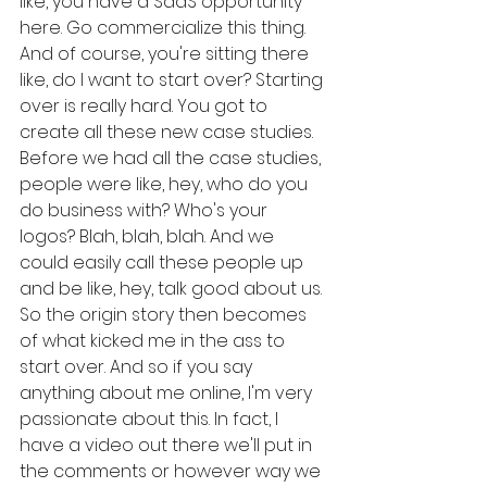
like, you have a SaaS opportunity 
here. Go commercialize this thing. 
And of course, you're sitting there 
like, do I want to start over? Starting 
over is really hard. You got to 
create all these new case studies. 
Before we had all the case studies, 
people were like, hey, who do you 
do business with? Who's your 
logos? Blah, blah, blah. And we 
could easily call these people up 
and be like, hey, talk good about us. 
So the origin story then becomes 
of what kicked me in the ass to 
start over. And so if you say 
anything about me online, I'm very 
passionate about this. In fact, I 
have a video out there we'll put in 
the comments or however way we 