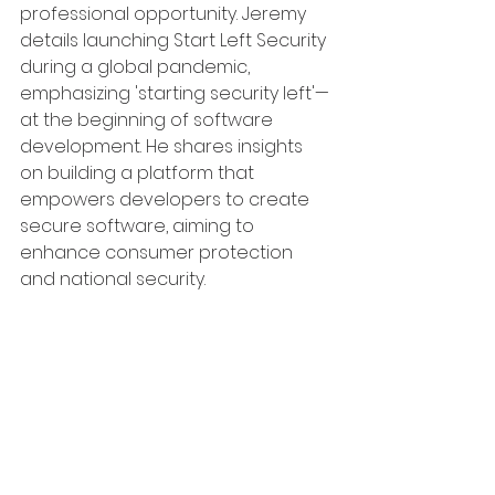
professional opportunity. Jeremy 
details launching Start Left Security 
during a global pandemic, 
emphasizing 'starting security left'—
at the beginning of software 
development. He shares insights 
on building a platform that 
empowers developers to create 
secure software, aiming to 
enhance consumer protection 
and national security.