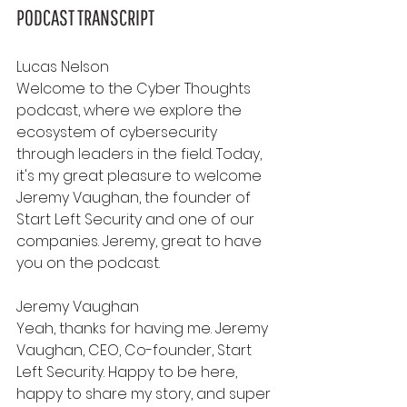
PODCAST TRANSCRIPT
Lucas Nelson
Welcome to the Cyber Thoughts 
podcast, where we explore the 
ecosystem of cybersecurity 
through leaders in the field. Today, 
it's my great pleasure to welcome 
Jeremy Vaughan, the founder of 
Start Left Security and one of our 
companies. Jeremy, great to have 
you on the podcast.
Jeremy Vaughan
Yeah, thanks for having me. Jeremy 
Vaughan, CEO, Co-founder, Start 
Left Security. Happy to be here, 
happy to share my story, and super 