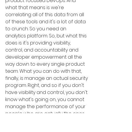
product focused DevOps. And 
what that means is we're 
correlating all of this data from all 
of these tools and it's a lot of data 
to crunch. So you need an 
analytics platform. So, but what this 
does is it's providing visibility, 
control, and accountability and 
developer empowerment all the 
way down to every single product 
team. What you can do with that, 
finally, is manage an actual security 
program. Right, and so if you don't 
have visibility and control, you don't 
know what's going on, you cannot 
manage the performance of your 
people who are actually the ones 
that are supposed to be doing the 
security work. The tools aren't 