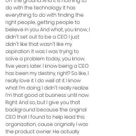
off the ground. And it is nothing to 
do with the technology. It has 
everything to do with finding the 
right people, getting people to 
believe in you. And what, you know, I 
didn't set out to be a CEO. I just 
didn't like that wasn't like my 
aspiration. It was I was trying to 
solve a problem today, you know, 
five years later. I know being a CEO 
has been my destiny, right? So like, I 
really love it. I do well at it. I know 
what I'm doing. I didn't really realize 
I'm that good at business until now. 
Right. And so, but I give you that 
background because the original 
CEO that I found to help lead this 
organization, cause originally I was 
the product owner. He actually 