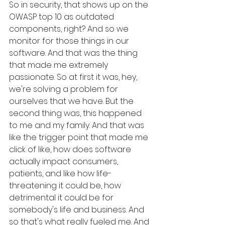
So in security, that shows up on the 
OWASP top 10 as outdated 
components, right? And so we 
monitor for those things in our 
software. And that was the thing 
that made me extremely 
passionate. So at first it was, hey, 
we're solving a problem for 
ourselves that we have. But the 
second thing was, this happened 
to me and my family. And that was 
like the trigger point that made me 
click of like, how does software 
actually impact consumers, 
patients, and like how life-
threatening it could be, how 
detrimental it could be for 
somebody's life and business. And 
so that's what really fueled me. And 