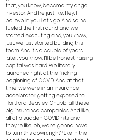
that, you know, became my angel 
investor. And he just like, Hey, I 
believe in you. Let's go. And so he 
fueled the first round and we 
started executing and, you know, 
just, we just started building this 
team. And it's a couple of years 
later, you know, I'll be honest, raising 
capital was hard. We literally 
launched right at the fricking 
beginning of COVID. And at that 
time, we were in an insurance 
accelerator getting exposed to 
Hartford, Beasley, Chubb, all these 
big insurance companies. And like, 
all of a sudden COVID hits and 
they're like, oh, we're gonna have 
to turn this down, right? Like in the 