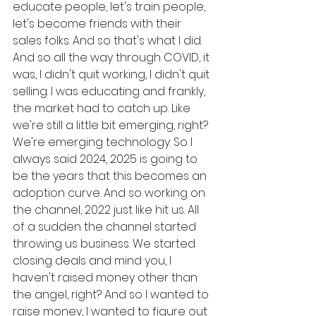
educate people, let's train people, 
let's become friends with their 
sales folks. And so that's what I did. 
And so all the way through COVID, it 
was, I didn't quit working, I didn't quit 
selling. I was educating and frankly, 
the market had to catch up. Like 
we're still a little bit emerging, right? 
We're emerging technology. So I 
always said 2024, 2025 is going to 
be the years that this becomes an 
adoption curve. And so working on 
the channel, 2022 just like hit us. All 
of a sudden the channel started 
throwing us business. We started 
closing deals and mind you, I 
haven't raised money other than 
the angel, right? And so I wanted to 
raise money, I wanted to figure out 