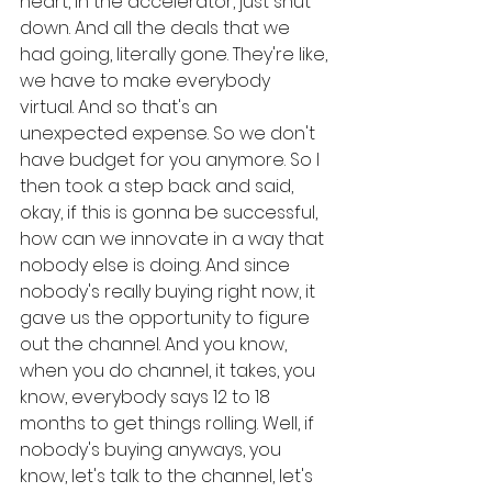
heart, in the accelerator, just shut 
down. And all the deals that we 
had going, literally gone. They're like, 
we have to make everybody 
virtual. And so that's an 
unexpected expense. So we don't 
have budget for you anymore. So I 
then took a step back and said, 
okay, if this is gonna be successful, 
how can we innovate in a way that 
nobody else is doing. And since 
nobody's really buying right now, it 
gave us the opportunity to figure 
out the channel. And you know, 
when you do channel, it takes, you 
know, everybody says 12 to 18 
months to get things rolling. Well, if 
nobody's buying anyways, you 
know, let's talk to the channel, let's 