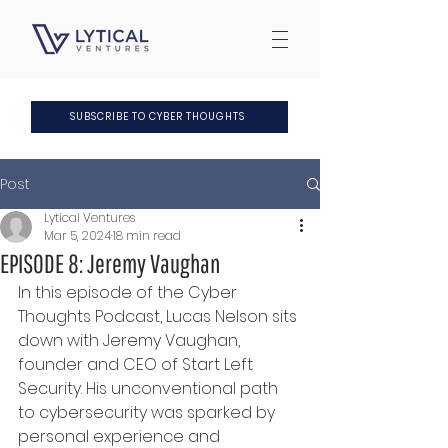
SUBSCRIBE TO CYBER THOUGHTS
Post
Lytical Ventures
Mar 5, 2024
18 min read
EPISODE 8: Jeremy Vaughan
In this episode of the Cyber 
Thoughts Podcast, Lucas Nelson sits 
down with Jeremy Vaughan, 
founder and CEO of Start Left 
Security. His unconventional path 
to cybersecurity was sparked by 
personal experience and 