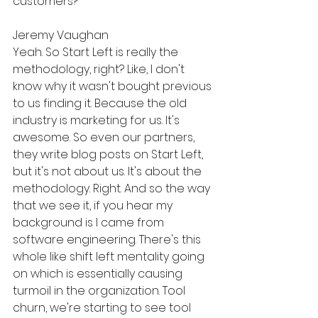
customers?
Jeremy Vaughan
Yeah. So Start Left is really the 
methodology, right? Like, I don't 
know why it wasn't bought previous 
to us finding it. Because the old 
industry is marketing for us. It's 
awesome. So even our partners, 
they write blog posts on Start Left, 
but it's not about us. It's about the 
methodology. Right. And so the way 
that we see it, if you hear my 
background is I came from 
software engineering. There's this 
whole like shift left mentality going 
on which is essentially causing 
turmoil in the organization. Tool 
churn, we're starting to see tool 