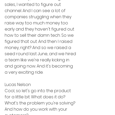
sales, I wanted to figure out 
channel. And I can see a lot of 
companies struggling when they 
raise way too much money too 
early and they haven't figured out 
how to sell their damn tech. So we 
figured that out. And then I raised 
money, right? And so we raised a 
seed round last June, and we hired 
a team like we're really kicking in 
and going now. And it's becoming 
a very exciting ride.
Lucas Nelson
Cool, so let's go into the product 
for a little bit. What does it do? 
What's the problem you're solving? 
And how do you work with your 