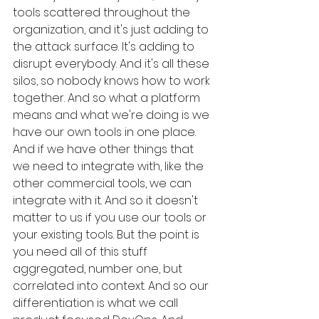
tools scattered throughout the 
organization, and it's just adding to 
the attack surface. It's adding to 
disrupt everybody. And it's all these 
silos, so nobody knows how to work 
together. And so what a platform 
means and what we're doing is we 
have our own tools in one place. 
And if we have other things that 
we need to integrate with, like the 
other commercial tools, we can 
integrate with it. And so it doesn't 
matter to us if you use our tools or 
your existing tools. But the point is 
you need all of this stuff 
aggregated, number one, but 
correlated into context. And so our 
differentiation is what we call 