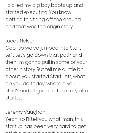
I picked my big boy boots up and 
started executing. You know 
getting this thing off the ground 
and that was the origin story.
Lucas Nelson
Cool, so we've jumped into Start 
Left. Let's go down that path and 
then I'm gonna pull in some of your 
other history. But tell me a little bit 
about, you started Start Left, what 
do you do today, where'd you 
start? Kind of give me the story of a 
startup.
Jeremy Vaughan
Yeah, so I'll tell you what, man, this 
startup has been very hard to get 