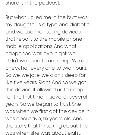
share it in the podcast. 
But what kicked me in the butt was 
my daughter is a type one diabetic 
and we use monitoring devices 
that report to the mobile phone 
mobile applications. And what 
happened was overnight, we 
didn't we used to not sleep. We do 
check her every one to two hours. 
So we, we joke, we didn't sleep for 
like five years. Right. And so we got 
this device. It allowed us to sleep 
for the first time in several, several 
years. So we began to trust. She 
was when we first got the device, it 
was about five, six years old. And 
the story that I'm talking about, this 
was when she was about eight, 