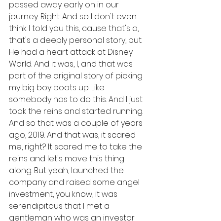
passed away early on in our 
journey. Right. And so I don't even 
think I told you this, cause that's a, 
that's a deeply personal story, but. 
He had a heart attack at Disney 
World. And it was, I, and that was 
part of the original story of picking 
my big boy boots up. Like 
somebody has to do this. And I just 
took the reins and started running. 
And so that was a couple of years 
ago, 2019. And that was, it scared 
me, right? It scared me to take the 
reins and let's move this thing 
along. But yeah, launched the 
company and raised some angel 
investment, you know, it was 
serendipitous that I met a 
gentleman who was an investor 