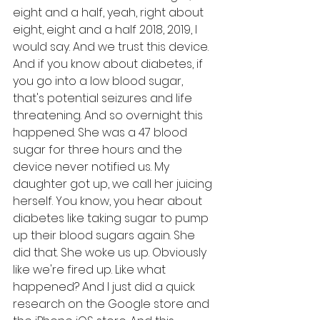
eight and a half, yeah, right about 
eight, eight and a half 2018, 2019, I 
would say. And we trust this device. 
And if you know about diabetes, if 
you go into a low blood sugar, 
that's potential seizures and life 
threatening. And so overnight this 
happened. She was a 47 blood 
sugar for three hours and the 
device never notified us. My 
daughter got up, we call her juicing 
herself. You know, you hear about 
diabetes like taking sugar to pump 
up their blood sugars again. She 
did that. She woke us up. Obviously 
like we're fired up. Like what 
happened? And I just did a quick 
research on the Google store and 