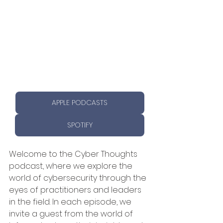
APPLE PODCASTS
SPOTIFY
Welcome to the Cyber Thoughts 
podcast, where we explore the 
world of cybersecurity through the 
eyes of practitioners and leaders 
in the field. In each episode, we 
invite a guest from the world of 