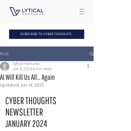
SUBSCRIBE TO CYBER THOUGHTS
Post
Lytical Ventures
Jan 11, 2024
4 min read
AI Will Kill Us All... Again
Updated:
Jan 14, 2025
CYBER THOUGHTS 
NEWSLETTER
JANUARY 2024