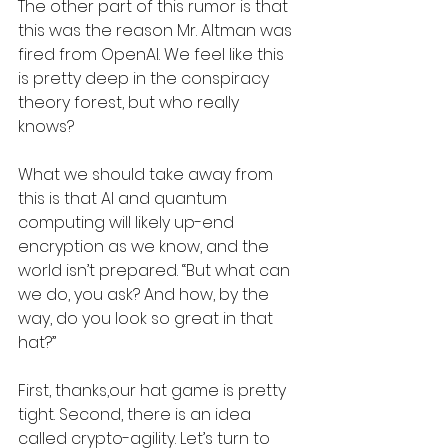
The other part of this rumor is that 
this was the reason Mr. Altman was 
fired from OpenAI. We feel like this 
is pretty deep in the conspiracy 
theory forest, but who really 
knows? 
What we should take away from 
this is that AI and quantum 
computing will likely up-end 
encryption as we know, and the 
world isn’t prepared. “But what can 
we do, you ask? And how, by the 
way, do you look so great in that 
hat?”
First, thanks,our hat game is pretty 
tight. Second, there is an idea 
called crypto-agility. Let’s turn to 