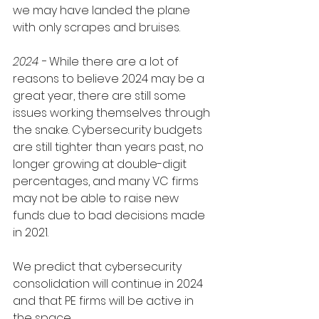
we may have landed the plane 
with only scrapes and bruises. 
2024 - 
While there are a lot of 
reasons to believe 2024 may be a 
great year, there are still some 
issues working themselves through 
the snake. Cybersecurity budgets 
are still tighter than years past, no 
longer growing at double-digit 
percentages, and many VC firms 
may not be able to raise new 
funds due to bad decisions made 
in 2021. 
We predict that cybersecurity 
consolidation will continue in 2024 
and that PE firms will be active in 
the space. 