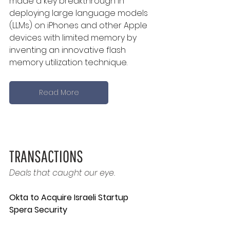
made a key breakthrough in 
deploying large language models 
(LLMs) on iPhones and other Apple 
devices with limited memory by 
inventing an innovative flash 
memory utilization technique.
Read More
TRANSACTIONS
Deals that caught our eye.
Okta to Acquire Israeli Startup 
Spera Security