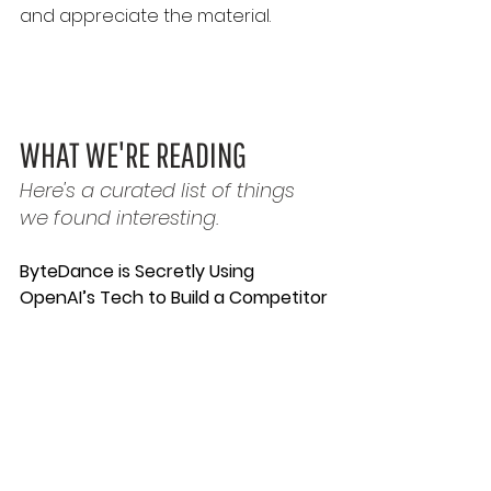
and appreciate the material.
WHAT WE'RE READING
Here's a curated list of things 
we found interesting.
ByteDance is Secretly Using 
OpenAI’s Tech to Build a Competitor