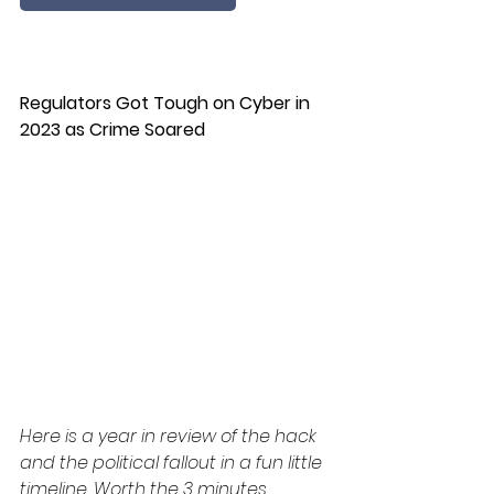
Regulators Got Tough on Cyber in 
2023 as Crime Soared
Here is a year in review of the hack 
and the political fallout in a fun little 
timeline. Worth the 3 minutes.