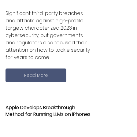
Significant third-party breaches 
and attacks against high-profile 
targets characterized 2023 in 
cybersecurity, but governments 
and regulators also focused their 
attention on how to tackle security 
for years to come.
Read More
Apple Develops Breakthrough 
Method for Running LLMs on iPhones