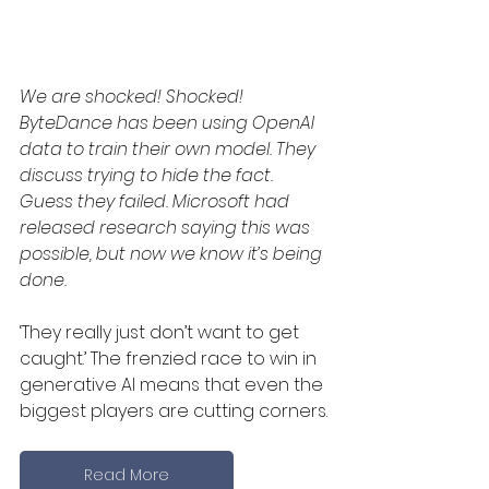
We are shocked! Shocked! 
ByteDance has been using OpenAI 
data to train their own model. They 
discuss trying to hide the fact. 
Guess they failed. Microsoft had 
released research saying this was 
possible, but now we know it’s being 
done. 
‘They really just don’t want to get 
caught.’ The frenzied race to win in 
generative AI means that even the 
biggest players are cutting corners.
Read More