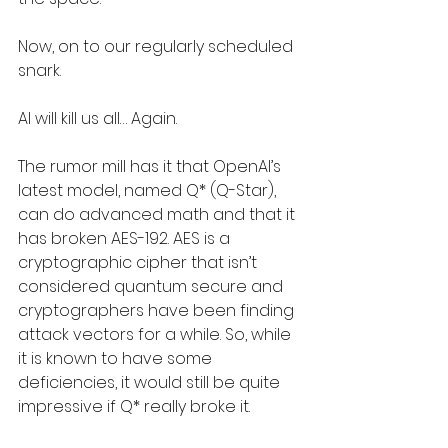
Now, on to our regularly scheduled 
snark.
AI will kill us all… Again.
The rumor mill has it that OpenAI’s 
latest model, named Q* (Q-Star), 
can do advanced math and that it 
has broken AES-192. AES is a 
cryptographic cipher that isn’t 
considered quantum secure and 
cryptographers have been finding 
attack vectors for a while. So, while 
it is known to have some 
deficiencies, it would still be quite 
impressive if Q* really broke it.  