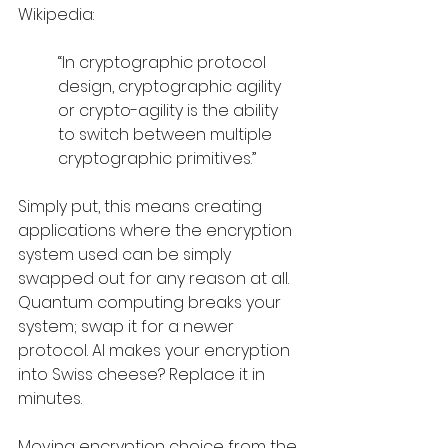
Wikipedia: 
“In cryptographic protocol 
design, cryptographic agility 
or crypto-agility is the ability 
to switch between multiple 
cryptographic primitives.”
Simply put, this means creating 
applications where the encryption 
system used can be simply 
swapped out for any reason at all. 
Quantum computing breaks your 
system; swap it for a newer 
protocol. AI makes your encryption 
into Swiss cheese? Replace it in 
minutes. 
Moving encryption choice from the 