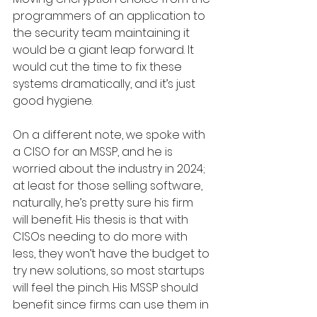
programmers of an application to 
the security team maintaining it 
would be a giant leap forward. It 
would cut the time to fix these 
systems dramatically, and it’s just 
good hygiene. 
On a different note, we spoke with 
a CISO for an MSSP, and he is 
worried about the industry in 2024; 
at least for those selling software, 
naturally, he’s pretty sure his firm 
will benefit. His thesis is that with 
CISOs needing to do more with 
less, they won’t have the budget to 
try new solutions, so most startups 
will feel the pinch. His MSSP should 
benefit since firms can use them in 