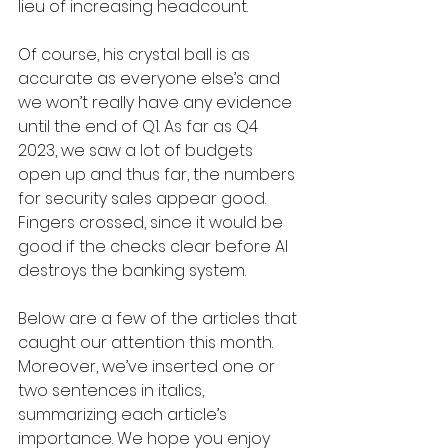
lieu of increasing headcount. 
Of course, his crystal ball is as 
accurate as everyone else’s and 
we won’t really have any evidence 
until the end of Q1. As far as Q4 
2023, we saw a lot of budgets 
open up and thus far, the numbers 
for security sales appear good. 
Fingers crossed, since it would be 
good if the checks clear before AI 
destroys the banking system.
Below are a few of the articles that 
caught our attention this month. 
Moreover, we’ve inserted one or 
two sentences in italics, 
summarizing each article’s 
importance. We hope you enjoy 