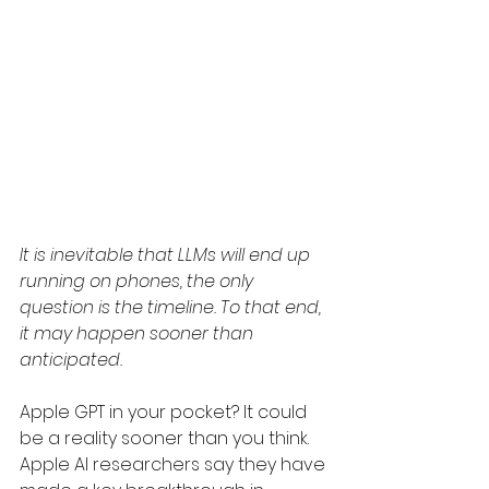
It is inevitable that LLMs will end up 
running on phones, the only 
question is the timeline. To that end, 
it may happen sooner than 
anticipated. 
Apple GPT in your pocket? It could 
be a reality sooner than you think. 
Apple AI researchers say they have 