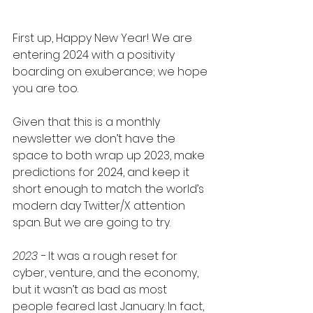
First up, Happy New Year! We are 
entering 2024 with a positivity 
boarding on exuberance; we hope 
you are too.
Given that this is a monthly 
newsletter we don’t have the 
space to both wrap up 2023, make 
predictions for 2024, and keep it 
short enough to match the world’s 
modern day Twitter/X attention 
span. But we are going to try.
2023 - 
It was a rough reset for 
cyber, venture, and the economy, 
but it wasn’t as bad as most 
people feared last January. In fact, 