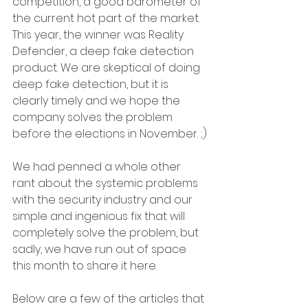
competition, a good barometer of 
the current hot part of the market. 
This year, the winner was Reality 
Defender, a deep fake detection 
product. We are skeptical of doing 
deep fake detection, but it is 
clearly timely and we hope the 
company solves the problem 
before the elections in November. ;)
We had penned a whole other 
rant about the systemic problems 
with the security industry and our 
simple and ingenious fix that will 
completely solve the problem, but 
sadly, we have run out of space 
this month to share it here. 
Below are a few of the articles that 