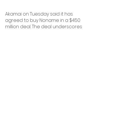
Akamai on Tuesday said it has 
agreed to buy Noname in a $450 
million deal. The deal underscores 
the ongoing push for more 
consolidation in the cybersecurity 
market. Noname was valued at $1 
billion at its last private fundraise in 
December 2021, so it is selling for 
less than half that price tag.
Read More
PODCASTS