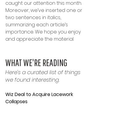
caught our attention this month. 
Moreover, we’ve inserted one or 
two sentences in italics, 
summarizing each article’s 
importance. We hope you enjoy 
and appreciate the material.
WHAT WE'RE READING
Here's a curated list of things 
we found interesting.
Wiz Deal to Acquire Lacework 
Collapses