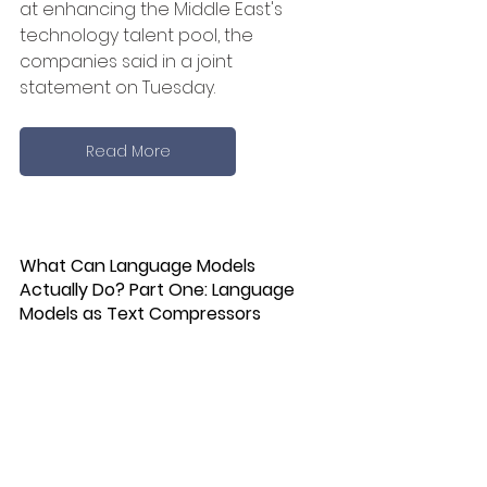
at enhancing the Middle East's 
technology talent pool, the 
companies said in a joint 
statement on Tuesday.
Read More
What Can Language Models 
Actually Do? Part One: Language 
Models as Text Compressors