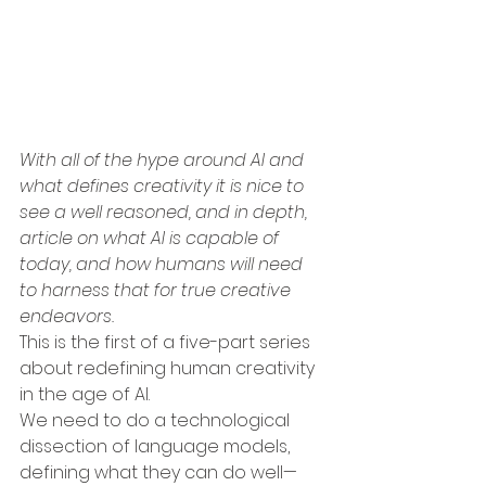
With all of the hype around AI and 
what defines creativity it is nice to 
see a well reasoned, and in depth, 
article on what AI is capable of 
today, and how humans will need 
to harness that for true creative 
endeavors.
This is the first of a five-part series 
about redefining human creativity 
in the age of AI.
We need to do a technological 
dissection of language models, 
defining what they can do well—