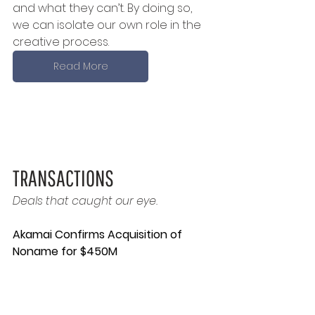
and what they can’t. By doing so, 
we can isolate our own role in the 
creative process.
Read More
TRANSACTIONS
Deals that caught our eye.
Akamai Confirms Acquisition of 
Noname for $450M 