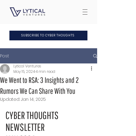
SUBSCRIBE TO CYBER THOUGHTS
Post
Lytical Ventures
May 15, 2024
4 min read
We Went to RSA: 3 Insights and 2
Rumors We Can Share With You
Updated:
Jan 14, 2025
CYBER THOUGHTS 
NEWSLETTER