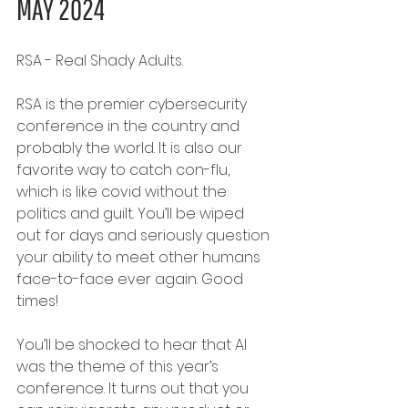
MAY 2024
RSA - Real Shady Adults.
RSA is the premier cybersecurity 
conference in the country and 
probably the world. It is also our 
favorite way to catch con-flu, 
which is like covid without the 
politics and guilt. You’ll be wiped 
out for days and seriously question 
your ability to meet other humans 
face-to-face ever again. Good 
times!
You’ll be shocked to hear that AI 
was the theme of this year’s 
conference. It turns out that you 