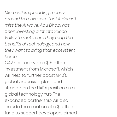
Microsoft is spreading money 
around to make sure that it doesn’t 
miss the AI wave. Abu Dhabi has 
been investing a lot into Silicon 
Valley to make sure they reap the 
benefits of technology, and now 
they want to bring that ecosystem 
home. 
G42 has received a $1.5 billion 
investment from Microsoft, which 
will help to further boost G42's 
global expansion plans and 
strengthen the UAE's position as a 
global technology hub. The 
expanded partnership will also 
include the creation of a $1 billion 
fund to support developers aimed 