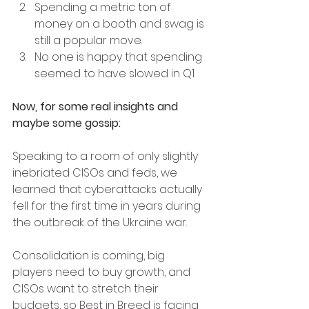
Spending a metric ton of 
money on a booth and swag is 
still a popular move. 
No one is happy that spending 
seemed to have slowed in Q1.
Now, for some real insights and 
maybe some gossip:
Speaking to a room of only slightly 
inebriated CISOs and feds, we 
learned that cyberattacks actually 
fell for the first time in years during 
the outbreak of the Ukraine war. 
Consolidation is coming, big 
players need to buy growth, and 
CISOs want to stretch their 
budgets, so Best in Breed is facing 