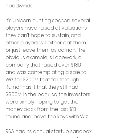
headwinds.
It’s unicorn hunting season: several 
players have raised at valuations 
they can’t hope to sustain, and 
other players will either eat them 
or just leave them as carrion. The 
obvious example is Lacework, a 
company that raised over $1.8B 
and was contemplating a sale to 
Wiz for $200M that fell through. 
Rumor has it that they still had 
$800M in the bank, so the investors 
were simply hoping to get their 
money back from the last $1B 
round and leave the keys with Wiz. 
RSA had its annual startup sandbox 