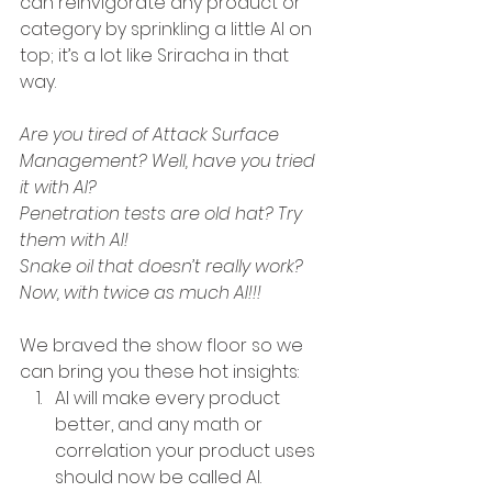
can reinvigorate any product or 
category by sprinkling a little AI on 
top; it’s a lot like Sriracha in that 
way. 
Are you tired of Attack Surface 
Management? Well, have you tried 
it with AI? 
Penetration tests are old hat? Try 
them with AI!
Snake oil that doesn’t really work? 
Now, with twice as much AI!!!
We braved the show floor so we 
can bring you these hot insights:
AI will make every product 
better, and any math or 
correlation your product uses 
should now be called AI. 