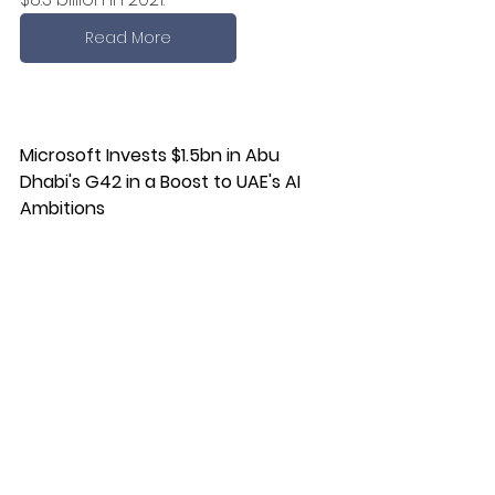
Read More
Microsoft Invests $1.5bn in Abu 
Dhabi's G42 in a Boost to UAE's AI 
Ambitions