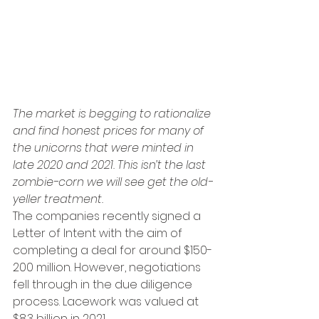
The market is begging to rationalize 
and find honest prices for many of 
the unicorns that were minted in 
late 2020 and 2021. This isn’t the last 
zombie-corn we will see get the old-
yeller treatment. 
The companies recently signed a 
Letter of Intent with the aim of 
completing a deal for around $150-
200 million. However, negotiations 
fell through in the due diligence 
process. Lacework was valued at 
$8.3 billion in 2021.