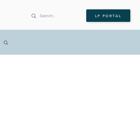
LP PORTAL