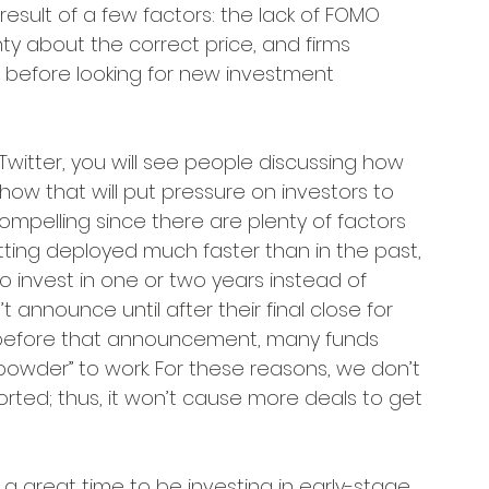
 result of a few factors: the lack of FOMO 
nty about the correct price, and firms 
s before looking for new investment 
witter, you will see people discussing how 
how that will put pressure on investors to 
ompelling since there are plenty of factors 
etting deployed much faster than in the past, 
 invest in one or two years instead of 
t announce until after their final close for 
 before that announcement, many funds 
powder” to work. For these reasons, we don’t 
orted; thus, it won’t cause more deals to get 
it’s a great time to be investing in early-stage 