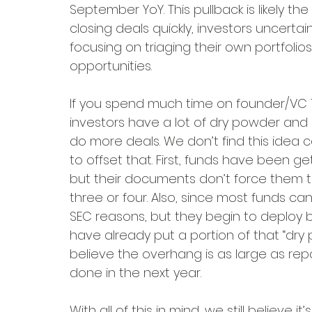
September YoY. This pullback is likely the
closing deals quickly, investors uncertai
focusing on triaging their own portfolio
opportunities. 
If you spend much time on founder/VC T
investors have a lot of dry powder and 
do more deals. We don’t find this idea c
to offset that. First, funds have been g
but their documents don’t force them to
three or four. Also, since most funds can’
SEC reasons, but they begin to deploy
have already put a portion of that “dry 
believe the overhang is as large as rep
done in the next year. 
With all of this in mind, we still believe 