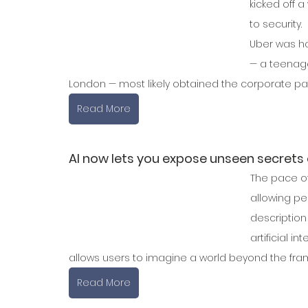
kicked off 
to security. 
Uber was ha
— a teenager
London — most likely obtained the corporate pa
Read More
AI now lets you expose unseen secrets
The pace of
allowing peo
description
artificial 
allows users to imagine a world beyond the frame
Read More