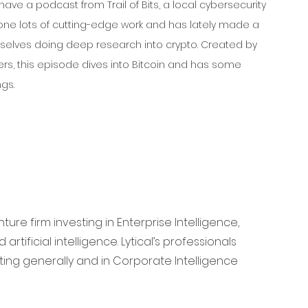
ave a podcast from Trail of Bits, a local cybersecurity 
one lots of cutting-edge work and has lately made a 
elves doing deep research into crypto. Created by 
lers, this episode dives into Bitcoin and has some 
ngs.
ure firm investing in Enterprise Intelligence, 
rtificial intelligence. Lytical’s professionals 
ing generally and in Corporate Intelligence 