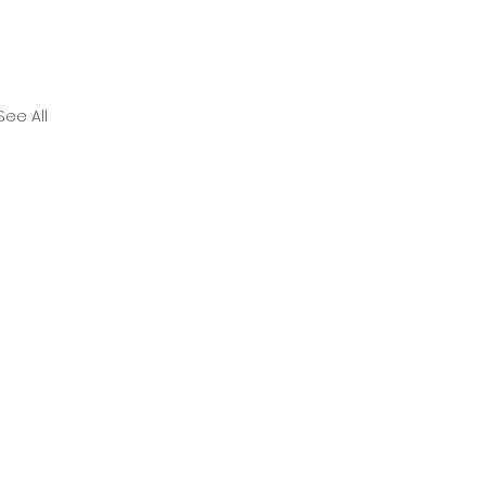
See All