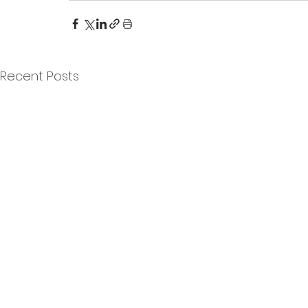
Recent Posts