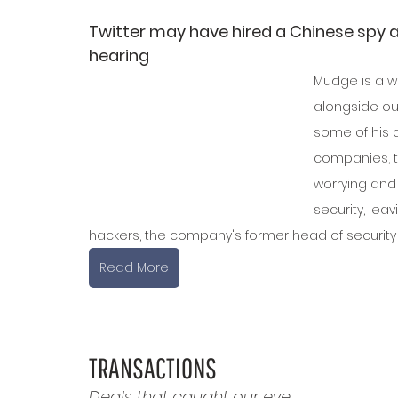
Twitter may have hired a Chinese spy 
hearing
Mudge is a w
alongside our
some of his 
companies, t
worrying and 
security, lea
hackers, the company's former head of security
Read More
TRANSACTIONS
Deals that caught our eye.