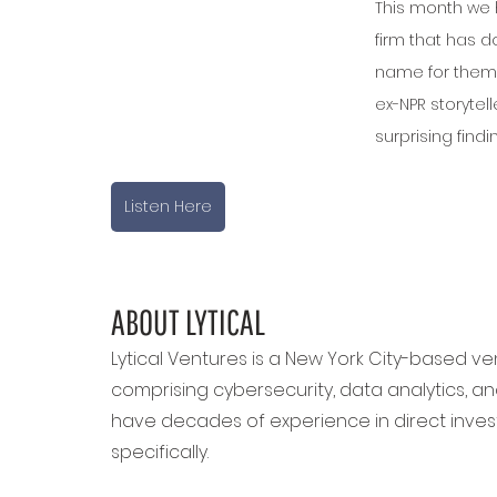
This month we h
firm that has d
name for thems
ex-NPR storytel
surprising findi
Listen Here
ABOUT LYTICAL
Lytical Ventures is a New York City-based vent
comprising cybersecurity, data analytics, and a
have decades of experience in direct invest
specifically.