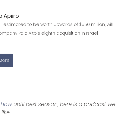
o Apiiro
, estimated to be worth upwards of $550 million, will 
mpany Palo Alto's eighth acquisition in Israel.
More
 show
 until next season, here is a podcast we
like.