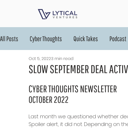
All Posts
Cyber Thoughts
Quick Takes
Podcast
Oct 5, 2022
3 min read
SLOW SEPTEMBER DEAL ACTIV
CYBER THOUGHTS NEWSLETTER
OCTOBER 2022
Last month we questioned whether deal
Spoiler alert, it did not. Depending on t