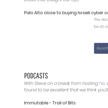
Palo Alto close to buying Israeli cyber c
The deal
be US co
Read 
PODCASTS
With Steve on a break from hosting 
his
found to be excellent that we think you'll 
Immutable - Trail of Bits