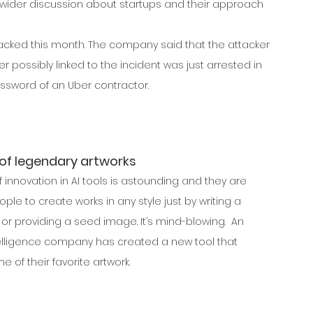
a wider discussion about startups and their approach 
cked this month. The company said that the attacker 
 possibly linked to the incident was just arrested in 
ssword of an Uber contractor.
 of legendary artworks
 innovation in AI tools is astounding and they are 
ple to create works in any style just by writing a 
 or providing a seed image. It’s mind-blowing.  An 
intelligence company has created a new tool that 
 of their favorite artwork.