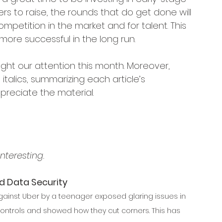
ders to raise, the rounds that do get done will 
mpetition in the market and for talent. This 
ore successful in the long run.
ght our attention this month. Moreover, 
talics, summarizing each article’s 
reciate the material.
nteresting.
d Data Security
gainst Uber by a teenager exposed glaring issues in 
ntrols and showed how they cut corners. This has 