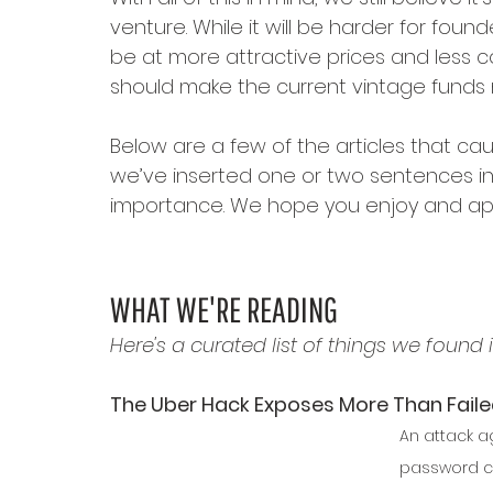
venture. While it will be harder for foun
be at more attractive prices and less co
should make the current vintage funds m
Below are a few of the articles that cau
we’ve inserted one or two sentences in i
importance. We hope you enjoy and app
WHAT WE'RE READING
Here's a curated list of things we found i
The Uber Hack Exposes More Than Faile
An attack a
password co