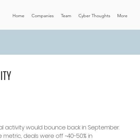
Home
Companies
Team
Cyber Thoughts
More
ITY
 activity would bounce back in September. 
he metric, deals were off ~40-50% in 