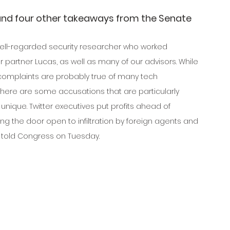
and four other takeaways from the Senate 
ell-regarded security researcher who worked 
 partner Lucas, as well as many of our advisors. While 
complaints are probably true of many tech 
here are some accusations that are particularly 
unique. Twitter executives put profits ahead of 
ving the door open to infiltration by foreign agents and 
 told Congress on Tuesday.