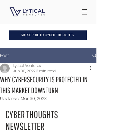
SUBSCRIBE TO CYBER THOUGHTS
Post
Lytical Ventures
Jun 30, 2022
3 min read
WHY CYBERSECURITY IS PROTECTED IN
THIS MARKET DOWNTURN
Updated:
Mar 30, 2023
CYBER THOUGHTS 
NEWSLETTER