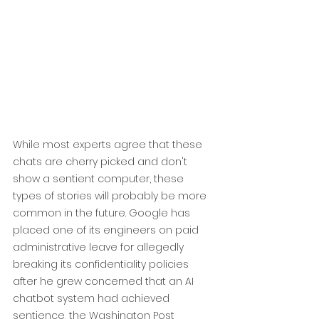
While most experts agree that these 
chats are cherry picked and don't 
show a sentient computer, these 
types of stories will probably be more 
common in the future. Google has 
placed one of its engineers on paid 
administrative leave for allegedly 
breaking its confidentiality policies 
after he grew concerned that an AI 
chatbot system had achieved 
sentience, the Washington Post 