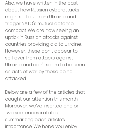
Also, we have written in the past 
about how Russian cyberattacks 
might spill out from Ukraine and 
trigger NATO's mutual defense 
compact. We are now seeing an 
uptick in Russian attacks against 
countries providing aid to Ukraine. 
However, these don't appear to 
spill over from attacks against 
Ukraine and don't seem to be seen 
as acts of war by those being 
attacked.
Below are a few of the articles that 
caught our attention this month. 
Moreover, we’ve inserted one or 
two sentences in italics, 
summarizing each article’s 
importance. We hope you enjoy 