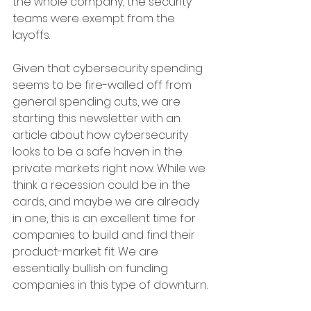
the whole company, the security 
teams were exempt from the 
layoffs.
Given that cybersecurity spending 
seems to be fire-walled off from 
general spending cuts, we are 
starting this newsletter with an 
article about how cybersecurity 
looks to be a safe haven in the 
private markets right now. While we 
think a recession could be in the 
cards, and maybe we are already 
in one, this is an excellent time for 
companies to build and find their 
product-market fit. We are 
essentially bullish on funding 
companies in this type of downturn.