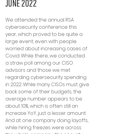
JUNE 2022
We attended the annual RSA 
cybersecurity conference this 
year, which proved to be quite a 
large event, even with people 
worried about increasing cases of 
Covid. While there, we conducted 
a straw poll among our CISO 
advisors and those we met 
regarding cybersecurity spending 
in 2022. While many CISOs must give 
back some of their budgets, the 
average number appears to be 
about 10%, which is often still an 
increase YoY, just a lesser amount. 
And at one company doing layoffs, 
while hiring freezes were across 