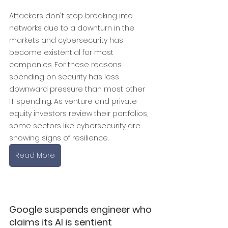
Attackers don't stop breaking into 
networks due to a downturn in the 
markets and cybersecurity has 
become existential for most 
companies. For these reasons 
spending on security has less 
downward pressure than most other 
IT spending. As venture and private-
equity investors review their portfolios, 
some sectors like cybersecurity are 
showing signs of resilience.
Read More
Google suspends engineer who 
claims its AI is sentient