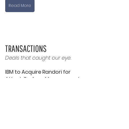
Read More
TRANSACTIONS
Deals that caught our eye.
IBM to Acquire Randori for 
Attack Surface Management 
Tech