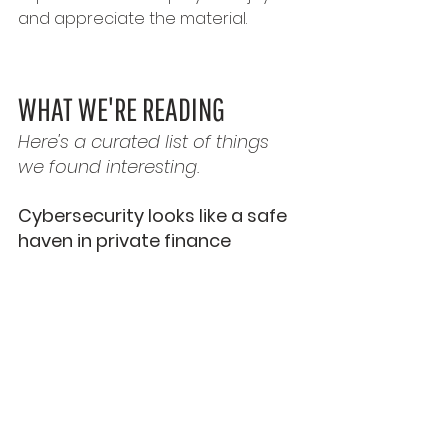
and appreciate the material.
WHAT WE'RE READING
Here's a curated list of things 
we found interesting.
Cybersecurity looks like a safe 
haven in private finance