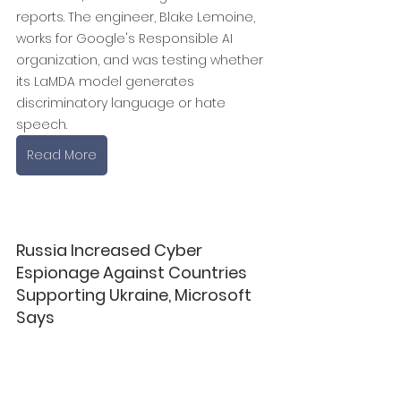
reports. The engineer, Blake Lemoine, 
works for Google's Responsible AI 
organization, and was testing whether 
its LaMDA model generates 
discriminatory language or hate 
speech.
Read More
Russia Increased Cyber 
Espionage Against Countries 
Supporting Ukraine, Microsoft 
Says