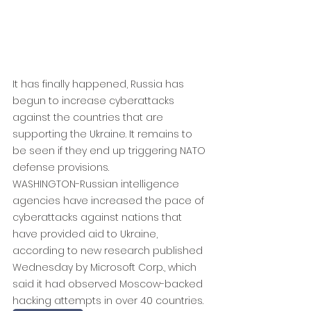
It has finally happened, Russia has 
begun to increase cyberattacks 
against the countries that are 
supporting the Ukraine. It remains to 
be seen if they end up triggering NATO 
defense provisions.
WASHINGTON-Russian intelligence 
agencies have increased the pace of 
cyberattacks against nations that 
have provided aid to Ukraine, 
according to new research published 
Wednesday by Microsoft Corp., which 
said it had observed Moscow-backed 
hacking attempts in over 40 countries.