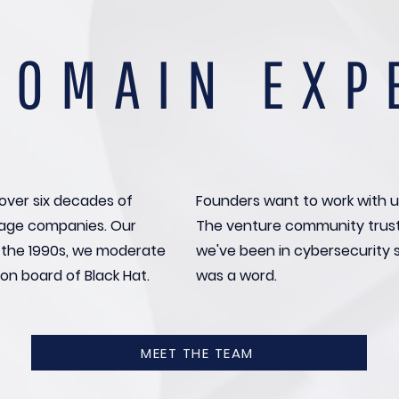
DOMAIN EXP
over six decades of
Founders want to work with u
stage companies. Our
The venture community trus
o the 1990s, we moderate
we've been in cybersecurity 
on board of Black Hat.
was a word.
MEET THE TEAM