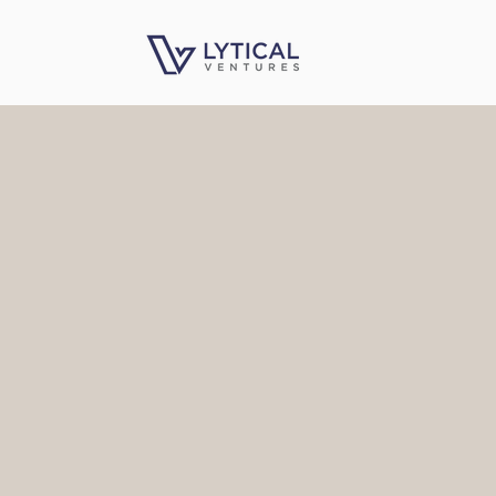
VENTURE CAPITA
ENTER