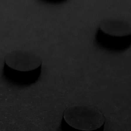
STING