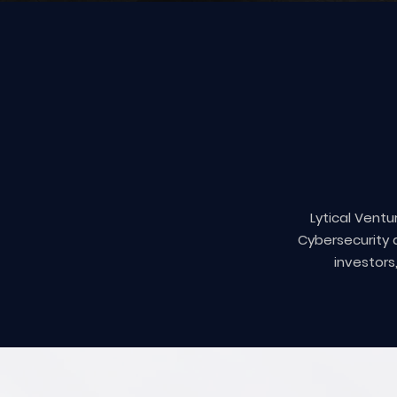
Lytical Ventu
Cybersecurity 
investors