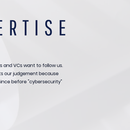
ERTISE
s and VCs want to follow us.
ts our judgement because
since before "cybersecurity"