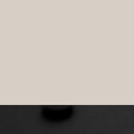
VAL
surviva
OLOGIES
SUBSCRIBE TO CYBER THOUGHTS