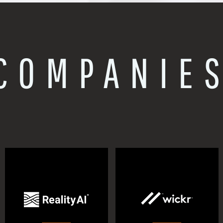
COMPANIE