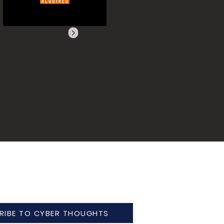
RIBE TO CYBER THOUGHTS