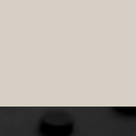
l of the enterprise.