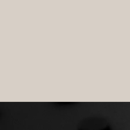
SURVI
TECHN