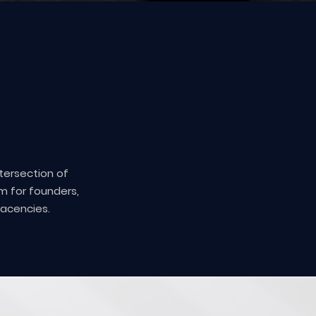
ntersection of
m for founders,
jacencies.