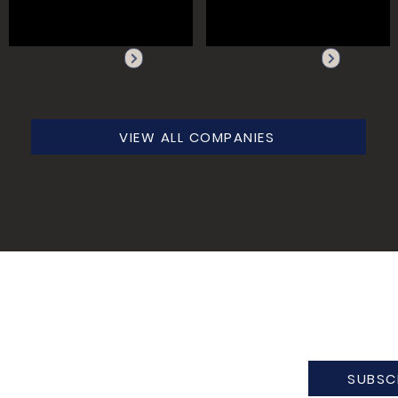
VIEW ALL COMPANIES
SUBSC