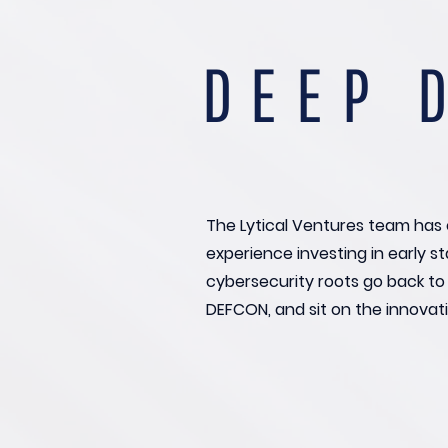
DEEP 
The Lytical Ventures team has 
experience investing in early 
cybersecurity roots go back t
DEFCON, and sit on the innovati