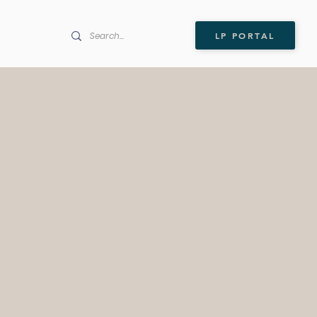
LP PORTAL
l Ventures is a NYC-based
e capital firm investing in
ecurity and data
logies essential to the