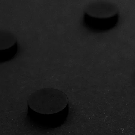
SED INVE