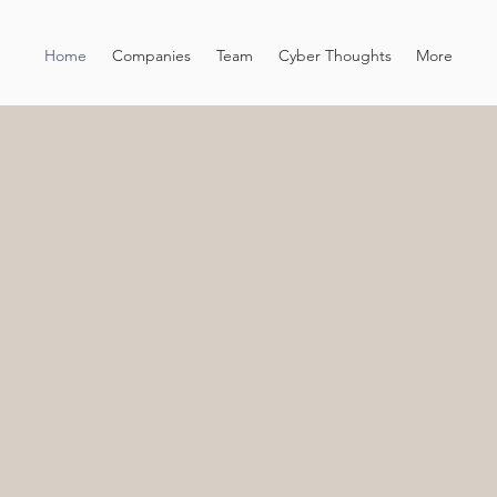
Home
Companies
Team
Cyber Thoughts
More
L INVESTMENT IN
PRISE
Lytica
ventur
cybers
techno