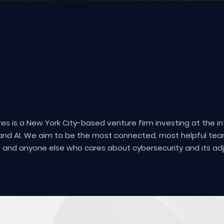
ABOUT US
res is a New York City-based venture firm investing at the i
and AI. We aim to be the most connected, most helpful tea
, and anyone else who cares about cybersecurity and its ad