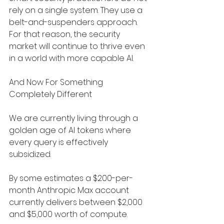
rely on a single system. They use a 
belt-and-suspenders approach. 
For that reason, the security 
market will continue to thrive even 
in a world with more capable AI.
And Now For Something 
Completely Different
We are currently living through a 
golden age of AI tokens where 
every query is effectively 
subsidized.
By some estimates a $200-per-
month Anthropic Max account 
currently delivers between $2,000 
and $5,000 worth of compute.