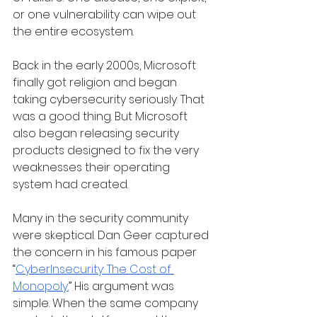
or one vulnerability can wipe out 
the entire ecosystem.
Back in the early 2000s, Microsoft 
finally got religion and began 
taking cybersecurity seriously. That 
was a good thing. But Microsoft 
also began releasing security 
products designed to fix the very 
weaknesses their operating 
system had created.
Many in the security community 
were skeptical. Dan Geer captured 
the concern in his famous paper 
“
CyberInsecurity: The Cost of 
Monopoly.
” His argument was 
simple. When the same company 