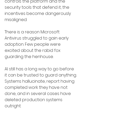
controls the platform and the 
security tools that defend it, the 
incentives become dangerously 
misaligned.
There is a reason Microsoft 
Antivirus struggled to gain early 
adoption. Few people were 
excited about the rabid fox 
guarding the henhouse.
AI still has a long way to go before 
it can be trusted to guard anything. 
Systems hallucinate, report having 
completed work they have not 
done, and in several cases have 
deleted production systems 
outright.