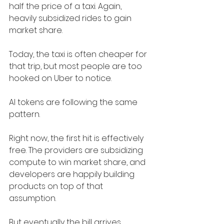
half the price of a taxi. Again, 
heavily subsidized rides to gain 
market share.
Today, the taxi is often cheaper for 
that trip, but most people are too 
hooked on Uber to notice.
AI tokens are following the same 
pattern.
Right now, the first hit is effectively 
free. The providers are subsidizing 
compute to win market share, and 
developers are happily building 
products on top of that 
assumption.
But eventually the bill arrives.