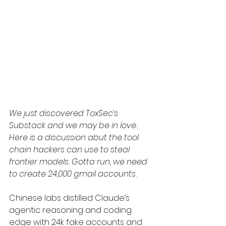
We just discovered ToxSec’s 
Substack and we may be in love. 
Here is a discussion abut the tool 
chain hackers can use to steal 
frontier models. Gotta run, we need 
to create 24,000 gmail accounts. 
Chinese labs distilled Claude’s 
agentic reasoning and coding 
edge with 24k fake accounts and 