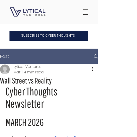
SUBSCRIBE TO CYBER THOUGHTS
Post
Lytical Ventures
Mar 11
4 min read
Wall Street vs Reality
Cyber Thoughts 
Newsletter
MARCH 2026