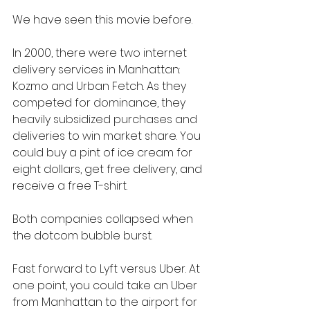
We have seen this movie before.
In 2000, there were two internet 
delivery services in Manhattan: 
Kozmo and Urban Fetch. As they 
competed for dominance, they 
heavily subsidized purchases and 
deliveries to win market share. You 
could buy a pint of ice cream for 
eight dollars, get free delivery, and 
receive a free T-shirt.
Both companies collapsed when 
the dotcom bubble burst.
Fast forward to Lyft versus Uber. At 
one point, you could take an Uber 
from Manhattan to the airport for 