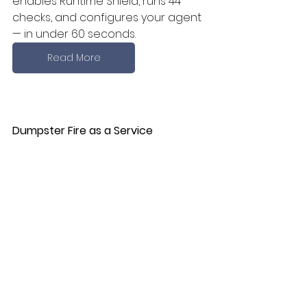
enables Runtime Shield, runs 44 
checks, and configures your agent 
— in under 60 seconds.
Read More
Dumpster Fire as a Service