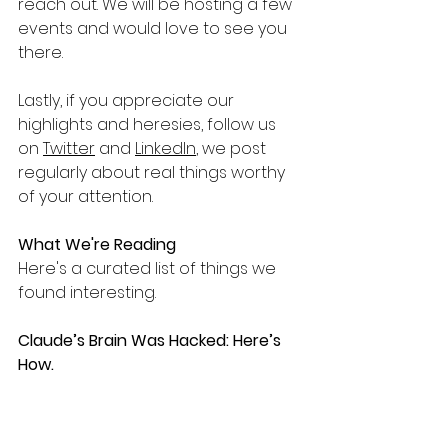
reach out. We will be hosting a few 
events and would love to see you 
there.
Lastly, if you appreciate our 
highlights and heresies, follow us 
on 
Twitter
 and 
LinkedIn
, we post 
regularly about real things worthy 
of your attention.
What We're Reading
Here's a curated list of things we 
found interesting.
Claude’s Brain Was Hacked: Here’s 
How.