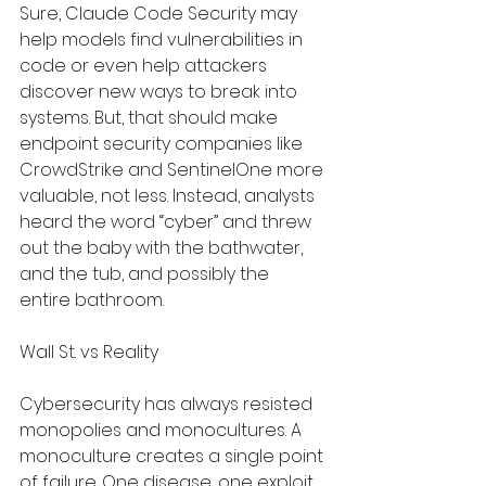
Sure, Claude Code Security may 
help models find vulnerabilities in 
code or even help attackers 
discover new ways to break into 
systems. But, that should make 
endpoint security companies like 
CrowdStrike and SentinelOne more 
valuable, not less. Instead, analysts 
heard the word “cyber” and threw 
out the baby with the bathwater, 
and the tub, and possibly the 
entire bathroom.
Wall St. vs Reality
Cybersecurity has always resisted 
monopolies and monocultures. A 
monoculture creates a single point 
of failure. One disease, one exploit, 