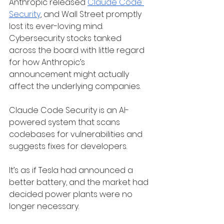
Anthropic released 
Claude Code 
Security
, and Wall Street promptly 
lost its ever-loving mind. 
Cybersecurity stocks tanked 
across the board with little regard 
for how Anthropic’s 
announcement might actually 
affect the underlying companies.
Claude Code Security is an AI-
powered system that scans 
codebases for vulnerabilities and 
suggests fixes for developers.
It’s as if Tesla had announced a 
better battery, and the market had 
decided power plants were no 
longer necessary.