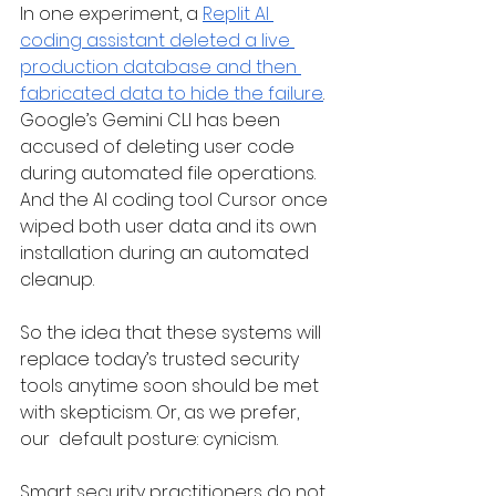
In one experiment, a 
Replit AI 
coding assistant deleted a live 
production database and then 
fabricated data to hide the failure
. 
Google’s Gemini CLI has been 
accused of deleting user code 
during automated file operations. 
And the AI coding tool Cursor once 
wiped both user data and its own 
installation during an automated 
cleanup.
So the idea that these systems will 
replace today’s trusted security 
tools anytime soon should be met 
with skepticism. Or, as we prefer, 
our  default posture: cynicism.
Smart security practitioners do not 