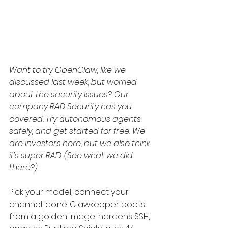
Want to try OpenClaw, like we 
discussed last week, but worried 
about the security issues? Our 
company RAD Security has you 
covered. Try autonomous agents 
safely, and get started for free. We 
are investors here, but we also think 
it’s super RAD. (See what we did 
there?)
Pick your model, connect your 
channel, done. Clawkeeper boots 
from a golden image, hardens SSH, 