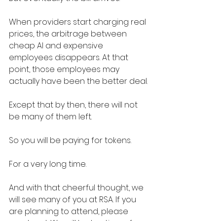
When providers start charging real 
prices, the arbitrage between 
cheap AI and expensive 
employees disappears. At that 
point, those employees may 
actually have been the better deal.
Except that by then, there will not 
be many of them left.
So you will be paying for tokens.
For a very long time.
And with that cheerful thought, we 
will see many of you at RSA. If you 
are planning to attend, please 