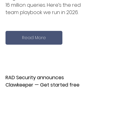
16 million queries. Here’s the red 
team playbook we run in 2026.
Read More
RAD Security announces 
Clawkeeper — Get started free